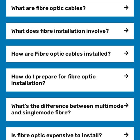
What are fibre optic cables?
What does fibre installation involve?
How are Fibre optic cables installed?
How do I prepare for fibre optic
installation?
What's the difference between multimode
and singlemode fibre?
Is fibre optic expensive to install?