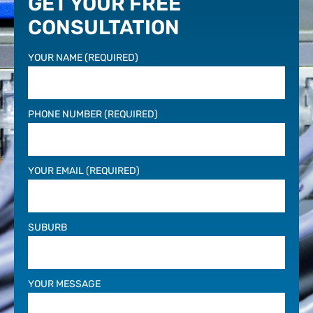
GET YOUR FREE
CONSULTATION
YOUR NAME (REQUIRED)
PHONE NUMBER (REQUIRED)
YOUR EMAIL (REQUIRED)
SUBURB
YOUR MESSAGE