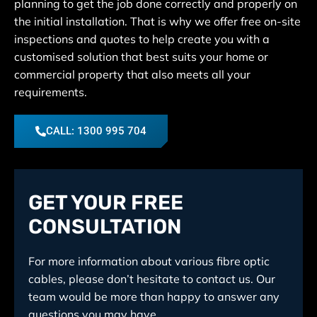
planning to get the job done correctly and properly on
the initial installation. That is why we offer free on-site
inspections and quotes to help create you with a
customised solution that best suits your home or
commercial property that also meets all your
requirements.
CALL: 1300 995 704
GET YOUR FREE
CONSULTATION
For more information about various fibre optic
cables, please don’t hesitate to contact us. Our
team would be more than happy to answer any
questions you may have.