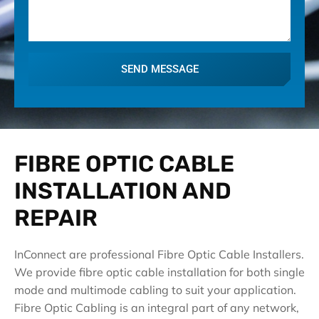
SEND MESSAGE
FIBRE OPTIC CABLE
INSTALLATION AND
REPAIR
InConnect are professional Fibre Optic Cable Installers.
We provide fibre optic cable installation for both single
mode and multimode cabling to suit your application.
Fibre Optic Cabling is an integral part of any network,