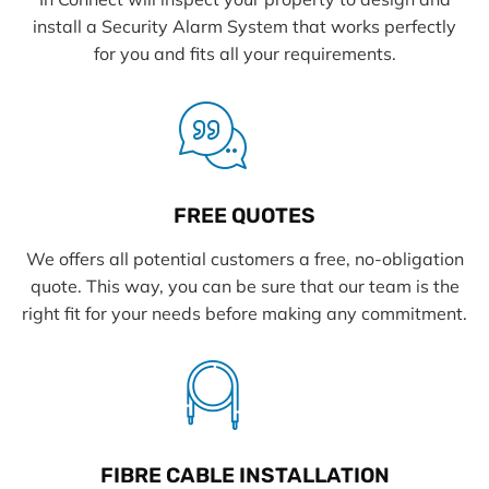
install a Security Alarm System that works perfectly
for you and fits all your requirements.
FREE QUOTES
We offers all potential customers a free, no-obligation
quote. This way, you can be sure that our team is the
right fit for your needs before making any commitment.
FIBRE CABLE INSTALLATION