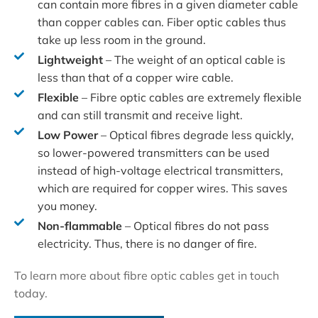
can contain more fibres in a given diameter cable
than copper cables can. Fiber optic cables thus
take up less room in the ground.
Lightweight
– The weight of an optical cable is
less than that of a copper wire cable.
Flexible
– Fibre optic cables are extremely flexible
and can still transmit and receive light.
Low Power
– Optical fibres degrade less quickly,
so lower-powered transmitters can be used
instead of high-voltage electrical transmitters,
which are required for copper wires. This saves
you money.
Non-flammable
– Optical fibres do not pass
electricity. Thus, there is no danger of fire.
To learn more about fibre optic cables get in touch
today.