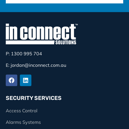
P: 1300 995 704
E: jordan@inconnect.com.au
SECURITY SERVICES
Access Control
Alarms Systems