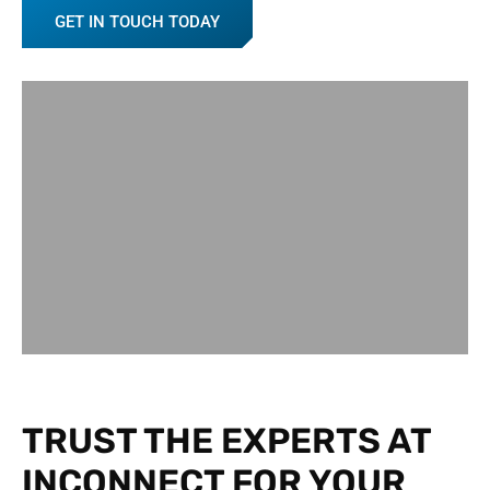
GET IN TOUCH TODAY
TRUST THE EXPERTS AT
INCONNECT FOR YOUR