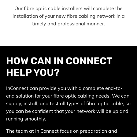
Our fibre optic cable installers will complete the
installation of your new fibre cabling network in a
timely and professional manner.
HOW CAN IN CONNECT
HELP YOU?
InConnect can provide you with a complete end-to-
end solution for your fibre optic cabling needs. We can
supply, install, and test all types of fibre optic cable, so
you can be confident that your network will be up and
running smoothly.
The team at In Connect focus on preparation and