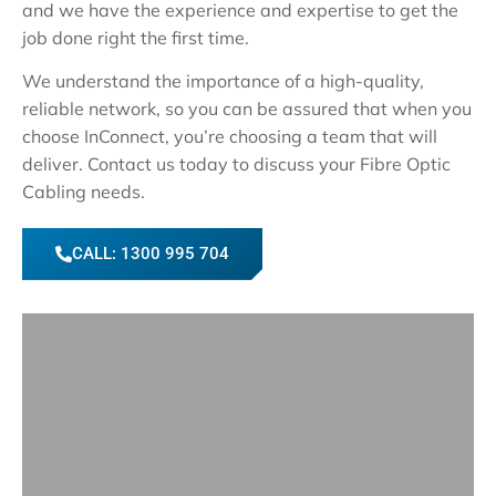
and we have the experience and expertise to get the
job done right the first time.
We understand the importance of a high-quality,
reliable network, so you can be assured that when you
choose InConnect, you’re choosing a team that will
deliver. Contact us today to discuss your Fibre Optic
Cabling needs.
CALL: 1300 995 704