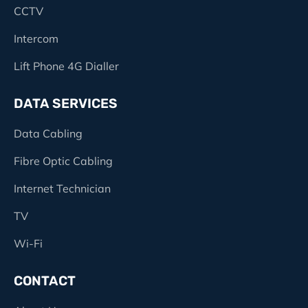
CCTV
Intercom
Lift Phone 4G Dialler
DATA SERVICES
Data Cabling
Fibre Optic Cabling
Internet Technician
TV
Wi-Fi
CONTACT