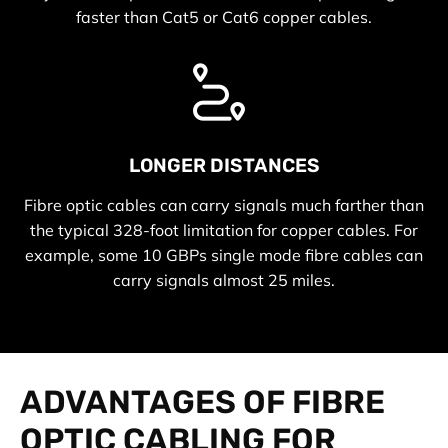
faster than Cat5 or Cat6 copper cables.
LONGER DISTANCES
Fibre optic cables can carry signals much farther than
the typical 328-foot limitation for copper cables. For
example, some 10 GBPs single mode fibre cables can
carry signals almost 25 miles.
ADVANTAGES OF FIBRE
OPTIC CABLING FOR