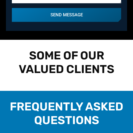
SEND MESSAGE
SOME OF OUR
VALUED CLIENTS
FREQUENTLY ASKED
QUESTIONS