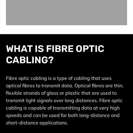
WHAT IS FIBRE OPTIC
CABLING?
Fibre optic cabling is a type of cabling that uses
optical fibres to transmit data. Optical fibres are thin,
flexible strands of glass or plastic that are used to
transmit light signals over long distances. Fibre optic
cabling is capable of transmitting data at very high
speeds and can be used for both long-distance and
short-distance applications.