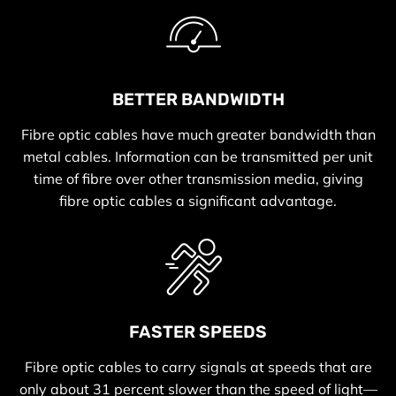
BETTER BANDWIDTH
Fibre optic cables have much greater bandwidth than
metal cables. Information can be transmitted per unit
time of fibre over other transmission media, giving
fibre optic cables a significant advantage.
FASTER SPEEDS
Fibre optic cables to carry signals at speeds that are
only about 31 percent slower than the speed of light—