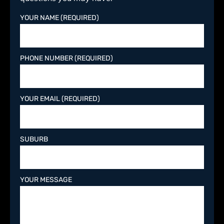
YOUR NAME (REQUIRED)
PHONE NUMBER (REQUIRED)
YOUR EMAIL (REQUIRED)
SUBURB
YOUR MESSAGE