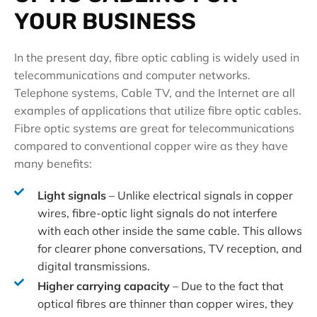
YOUR BUSINESS
In the present day, fibre optic cabling is widely used in
telecommunications and computer networks.
Telephone systems, Cable TV, and the Internet are all
examples of applications that utilize fibre optic cables.
Fibre optic systems are great for telecommunications
compared to conventional copper wire as they have
many benefits:
Light signals
– Unlike electrical signals in copper
wires, fibre-optic light signals do not interfere
with each other inside the same cable. This allows
for clearer phone conversations, TV reception, and
digital transmissions.
Higher carrying capacity
– Due to the fact that
optical fibres are thinner than copper wires, they