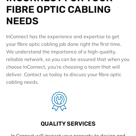
FIBRE OPTIC CABLING
NEEDS
InConnect has the experience and expertise to get
your fibre optic cabling job done right the first time.
We understand the importance of a high-quality,
reliable network, so you can be assured that when you
choose InConnect, you’re choosing a team that will
deliver. Contact us today to discuss your fibre optic
cabling needs.
QUALITY SERVICES
In Connect will inspect your property to design and