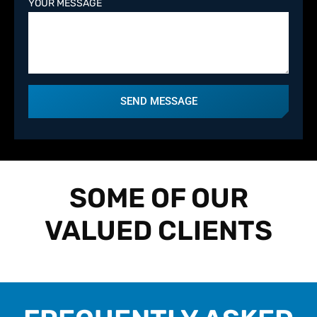
YOUR MESSAGE
SEND MESSAGE
SOME OF OUR
VALUED CLIENTS