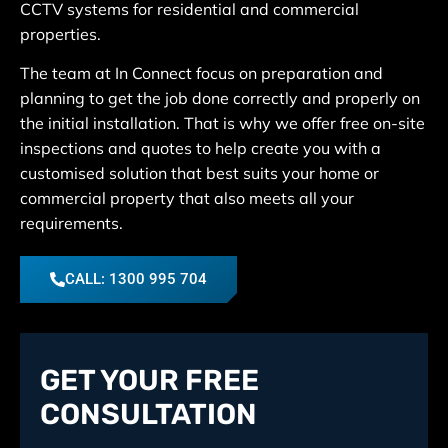
CCTV systems for residential and commercial
properties.
The team at In Connect focus on preparation and
planning to get the job done correctly and properly on
the initial installation. That is why we offer free on-site
inspections and quotes to help create you with a
customised solution that best suits your home or
commercial property that also meets all your
requirements.
CALL: 1300 995 704
GET YOUR FREE
CONSULTATION