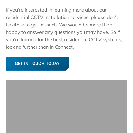
If you’re interested in learning more about our
residential CCTV installation services, please don’t
hesitate to get in touch. We would be more than
happy to answer any questions you may have. So if
you’re looking for the best residential CCTV systems,
look no further than In Connect.
GET IN TOUCH TODAY