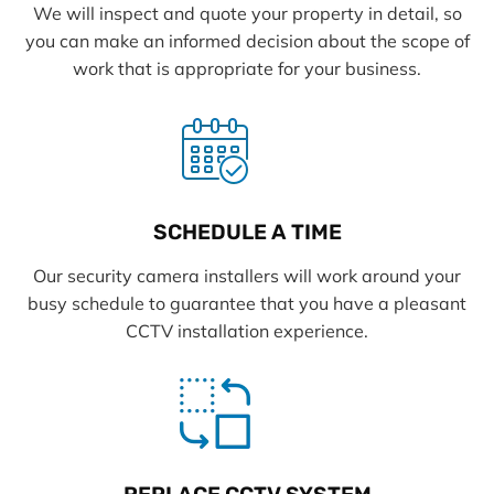
We will inspect and quote your property in detail, so
you can make an informed decision about the scope of
work that is appropriate for your business.
SCHEDULE A TIME
Our security camera installers will work around your
busy schedule to guarantee that you have a pleasant
CCTV installation experience.