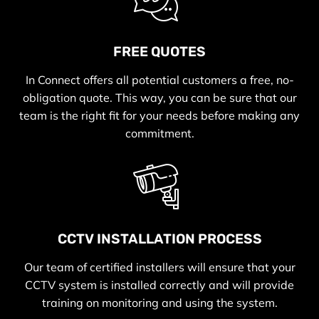
FREE QUOTES
In Connect offers all potential customers a free, no-
obligation quote. This way, you can be sure that our
team is the right fit for your needs before making any
commitment.
CCTV INSTALLATION PROCESS
Our team of certified installers will ensure that your
CCTV system is installed correctly and will provide
training on monitoring and using the system.