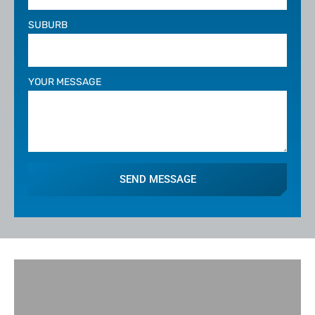
SUBURB
YOUR MESSAGE
SEND MESSAGE