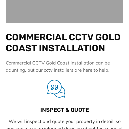
COMMERCIAL CCTV GOLD
COAST INSTALLATION
Commercial CCTV Gold Coast installation can be
daunting, but our cctv installers are here to help.
INSPECT & QUOTE
We will inspect and quote your property in detail, so
you can make an informed decision about the scope of