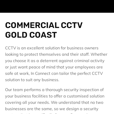
COMMERCIAL CCTV
GOLD COAST
CCTV is an excellent solution for business owners
looking to protect themselves and their staff. Whether
you choose it as a deterrent against criminal activity
or just want peace of mind that your employees are
safe at work, In Connect can tailor the perfect CCTV
solution to suit any business.
Our team performs a thorough security inspection of
your business facilities to offer a customised solution
covering all your needs. We understand that no two
businesses are the same, so we design a security