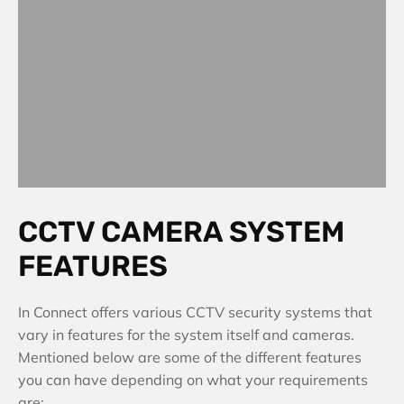
CCTV CAMERA SYSTEM
FEATURES
In Connect offers various CCTV security systems that
vary in features for the system itself and cameras.
Mentioned below are some of the different features
you can have depending on what your requirements
are: