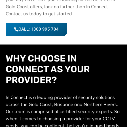
Gold Coast offers, look no further than In Connect.
Contact us today to get started.
CALL: 1300 995 704
WHY CHOOSE IN
CONNECT AS YOUR
PROVIDER?
In Connect is a leading provider of security solutions
across the Gold Coast, Brisbane and Northern Rivers.
Our team is comprised of certified security experts. So
when it comes to choosing a provider for your CCTV
needs, you can be confident that you’re in good hands