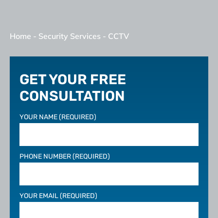
Home
-
Security Services
-
CCTV
GET YOUR FREE
CONSULTATION
YOUR NAME (REQUIRED)
PHONE NUMBER (REQUIRED)
YOUR EMAIL (REQUIRED)