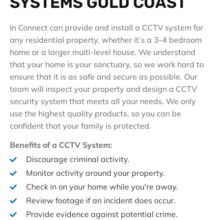
SYSTEMS GOLD COAST
In Connect can provide and install a CCTV system for
any residential property, whether it’s a 3-4 bedroom
home or a larger multi-level house. We understand
that your home is your sanctuary, so we work hard to
ensure that it is as safe and secure as possible. Our
team will inspect your property and design a CCTV
security system that meets all your needs. We only
use the highest quality products, so you can be
confident that your family is protected.
Benefits of a CCTV System:
Discourage criminal activity.
Monitor activity around your property.
Check in on your home while you're away.
Review footage if an incident does occur.
Provide evidence against potential crime.