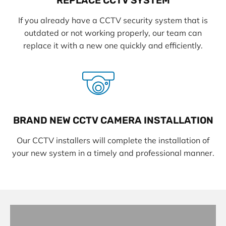
REPLACE CCTV SYSTEM
If you already have a CCTV security system that is
outdated or not working properly, our team can
replace it with a new one quickly and efficiently.
BRAND NEW CCTV CAMERA INSTALLATION
Our CCTV installers will complete the installation of
your new system in a timely and professional manner.