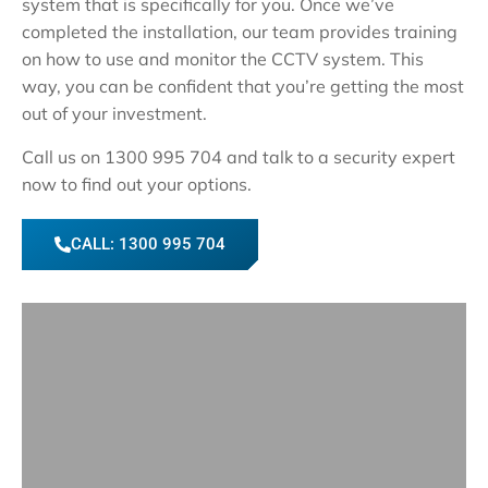
system that is specifically for you. Once we’ve
completed the installation, our team provides training
on how to use and monitor the CCTV system. This
way, you can be confident that you’re getting the most
out of your investment.
Call us on 1300 995 704 and talk to a security expert
now to find out your options.
CALL: 1300 995 704