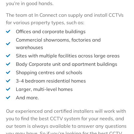
you’re in good hands.
The team at In Connect can supply and install CCTVs
for various property types, such as:
Offices and corporate buildings
Commercial showrooms, factories and
warehouses
Sites with multiple facilities across large areas
Body Corporate unit and apartment buildings
Shopping centres and schools
3-4 bedroom residential homes
Larger, multi-level homes
And more.
Our experienced and certified installers will work with
you to find the best CCTV system for your needs, and
our team is always available to answer any questions
you may have. So if you’re looking for the best CCTV