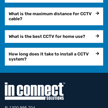
What is the maximum distance for CCTV
cable?
What is the best CCTV for home use?
How long does it take to install a CCTV
system?
P: 1300 995 704