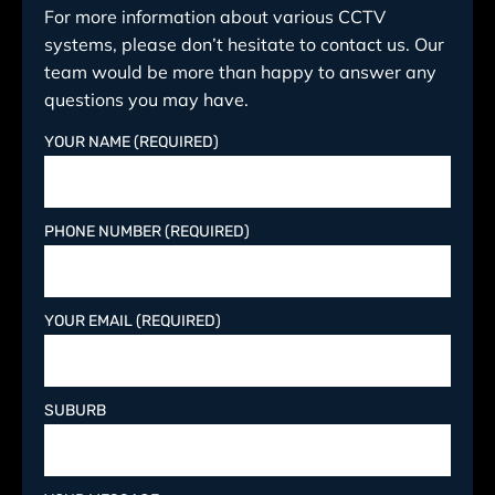
For more information about various CCTV
systems, please don’t hesitate to contact us. Our
team would be more than happy to answer any
questions you may have.
YOUR NAME (REQUIRED)
PHONE NUMBER (REQUIRED)
YOUR EMAIL (REQUIRED)
SUBURB