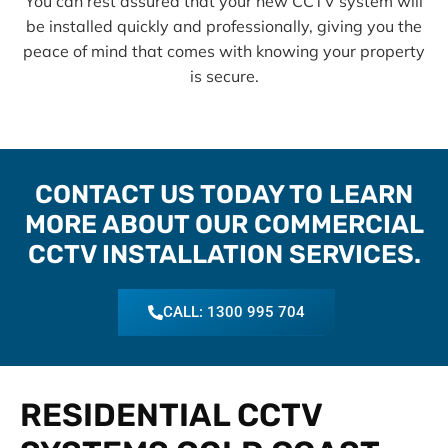
You can rest assured that your new CCTV system will
be installed quickly and professionally, giving you the
peace of mind that comes with knowing your property
is secure.
CONTACT US TODAY TO LEARN
MORE ABOUT OUR COMMERCIAL
CCTV INSTALLATION SERVICES.
CALL: 1300 995 704
RESIDENTIAL CCTV