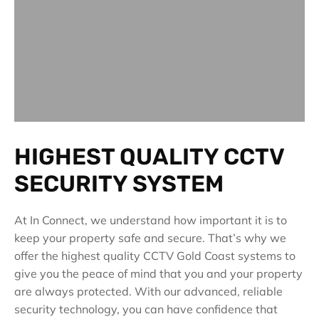
HIGHEST QUALITY CCTV
SECURITY SYSTEM
At In Connect, we understand how important it is to
keep your property safe and secure. That’s why we
offer the highest quality CCTV Gold Coast systems to
give you the peace of mind that you and your property
are always protected. With our advanced, reliable
security technology, you can have confidence that