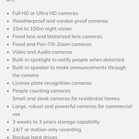
Full HD or Ultra HD cameras
Weatherproof and vandal-proof cameras
10m to 100m night vision
Fixed lens and Motorized lens cameras
Fixed and Pan-Tilt-Zoom cameras
Video and Audio cameras
Built-in spotlight to notify people when detected
Built-in speaker to make announcements through
the camera
License plate recognition cameras
People counting cameras
Small and sleek cameras for residential homes
Large, robust and powerful cameras for commercial
use
3 weeks to 3 years storage capability
24/7 or motion-only recording
Backup hard drives