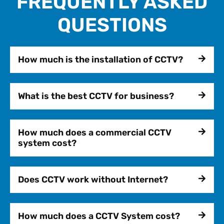
FREQUENTLY ASKED
QUESTIONS
How much is the installation of CCTV?
What is the best CCTV for business?
How much does a commercial CCTV
system cost?
Does CCTV work without Internet?
How much does a CCTV System cost?