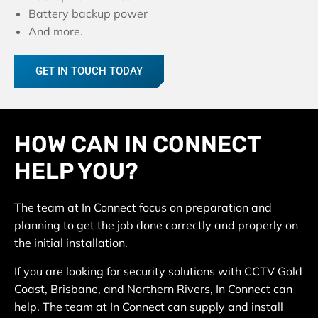
Battery backup power
And more.
GET IN TOUCH TODAY
HOW CAN IN CONNECT
HELP YOU?
The team at In Connect focus on preparation and
planning to get the job done correctly and properly on
the initial installation.
If you are looking for security solutions with CCTV Gold
Coast, Brisbane, and Northern Rivers, In Connect can
help. The team at In Connect can supply and install