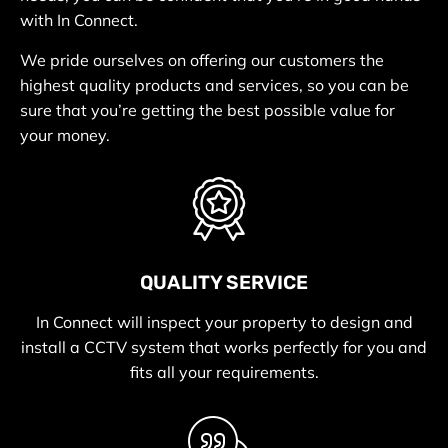
with In Connect.
We pride ourselves on offering our customers the
highest quality products and services, so you can be
sure that you’re getting the best possible value for
your money.
QUALITY SERVICE
In Connect will inspect your property to design and
install a CCTV system that works perfectly for you and
fits all your requirements.