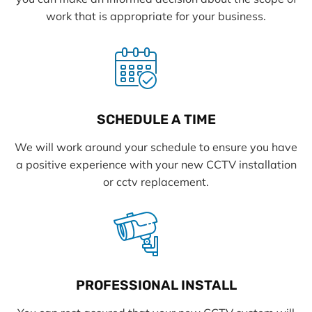
work that is appropriate for your business.
SCHEDULE A TIME
We will work around your schedule to ensure you have
a positive experience with your new CCTV installation
or cctv replacement.
PROFESSIONAL INSTALL