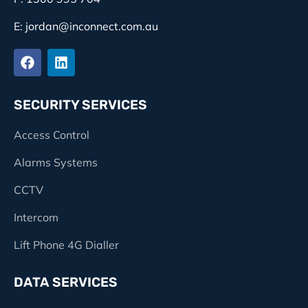
E: jordan@inconnect.com.au
SECURITY SERVICES
Access Control
Alarms Systems
CCTV
Intercom
Lift Phone 4G Dialler
DATA SERVICES