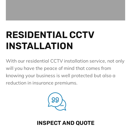
RESIDENTIAL CCTV
INSTALLATION
With our residential CCTV installation service, not only
will you have the peace of mind that comes from
knowing your business is well protected but also a
reduction in insurance premiums.
INSPECT AND QUOTE