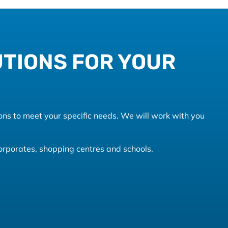
UTIONS FOR YOUR
ons to meet your specific needs. We will work with you
 corporates, shopping centres and schools.