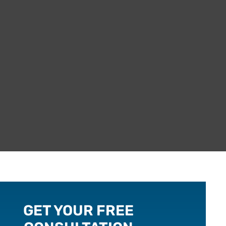
GET YOUR FREE