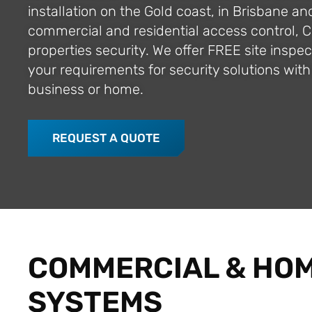
installation on the Gold coast, in Brisbane an
commercial and residential access control, 
properties security. We offer FREE site insp
your requirements for security solutions with 
business or home.
REQUEST A QUOTE
COMMERCIAL & HOM
SYSTEMS