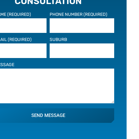
CONSULTATION
ME (REQUIRED)
PHONE NUMBER (REQUIRED)
AIL (REQUIRED)
SUBURB
ESSAGE
SEND MESSAGE