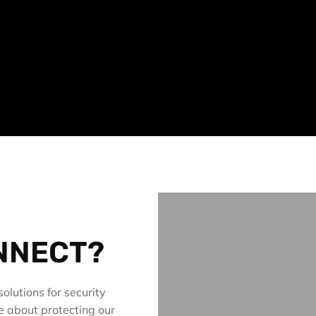
NNECT?
olutions for security
e about protecting our