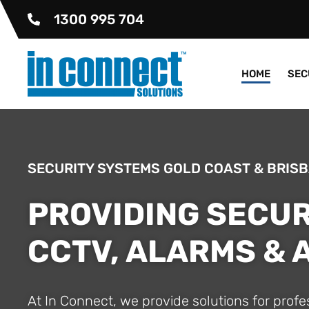
1300 995 704
HOME
SEC
SECURITY SYSTEMS GOLD COAST & BRIS
PROVIDING SECUR
CCTV, ALARMS &
At In Connect, we provide solutions for prof