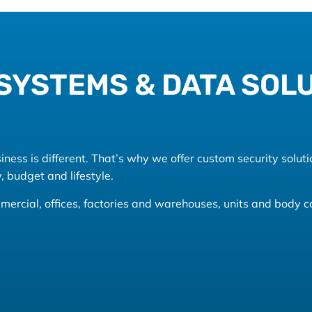
SYSTEMS & DATA SOL
ess is different. That’s why we offer custom security soluti
, budget and lifestyle.
commercial, offices, factories and warehouses, units and body