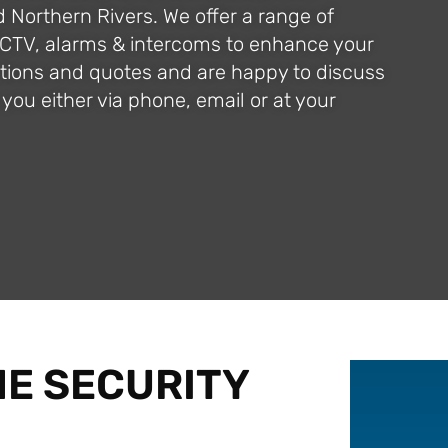
d Northern Rivers. We offer a range of
CCTV, alarms & intercoms to enhance your
ections and quotes and are happy to discuss
you either via phone, email or at your
E SECURITY