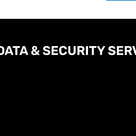
DATA & SECURITY SER