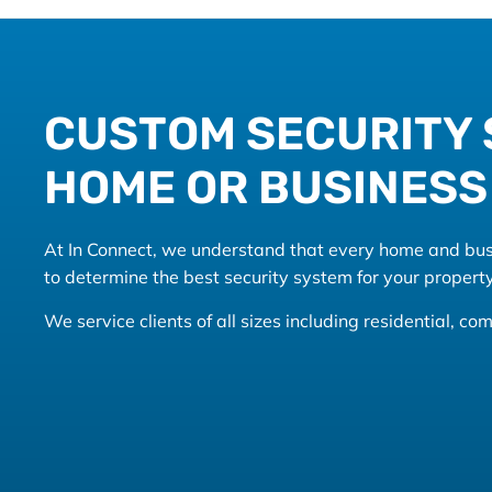
CUSTOM SECURITY 
HOME OR BUSINESS
At In Connect, we understand that every home and busin
to determine the best security system for your property
We service clients of all sizes including residential, 