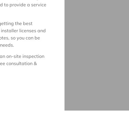
d to provide a service
etting the best
installer licenses and
uotes, so you can be
 needs.
an on-site inspection
ree consultation &