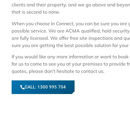
clients and their property, and we go above and beyon
that is second to none.
When you choose In Connect, you can be sure you are g
possible service. We are ACMA qualified, hold security 
are fully licensed. We offer free site inspections and q
sure you are getting the best possible solution for your
If you would like any more information or want to book 
for us to come to see you at your premises to provide f
quotes, please don’t hesitate to contact us.
CALL: 1300 995 704