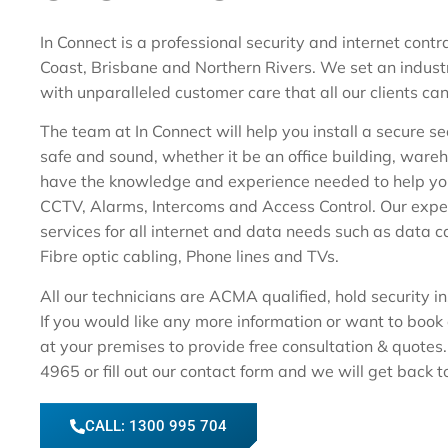
In Connect is a professional security and internet cont
Coast, Brisbane and Northern Rivers. We set an industr
with unparalleled customer care that all our clients ca
The team at In Connect will help you install a secure s
safe and sound, whether it be an office building, ware
have the knowledge and experience needed to help you 
CCTV, Alarms, Intercoms and Access Control. Our exper
services for all internet and data needs such as data c
Fibre optic cabling, Phone lines and TVs.
All our technicians are ACMA qualified, hold security ins
If you would like any more information or want to book
at your premises to provide free consultation & quotes
4965 or fill out our contact form and we will get back t
CALL: 1300 995 704