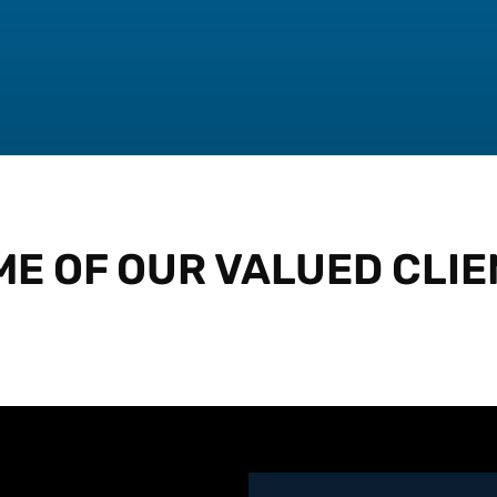
ME OF OUR VALUED CLIE