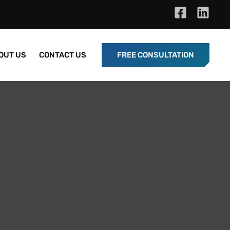
OUT US
CONTACT US
FREE CONSULTATION