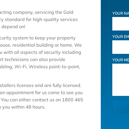
racting company, servicing the Gold
YOUR NA
y standard for high-quality services
n depend on!
YOUR EM
ecurity system to keep your property
house, residential building or home. We
with all aspects of security including
t technicians can also provide
YOUR M
abling, Wi-Fi, Wireless point-to-point,
tallers licenses and are fully licensed.
 an appointment for us come to see you
. You can either contact us on 1800 465
o you within 48 hours.