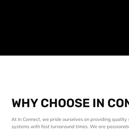
WHY CHOOSE IN CO
At In Connect, we pride ourselves on providing quality s
systems with fast turnaround times. We are passionat