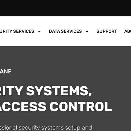
URITY SERVICES
DATA SERVICES
SUPPORT
AB
BANE
ITY SYSTEMS,
 ACCESS CONTROL
essional security systems setup and