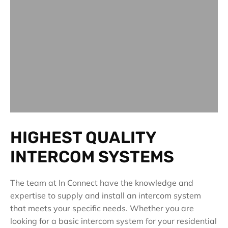
HIGHEST QUALITY
INTERCOM SYSTEMS
The team at In Connect have the knowledge and
expertise to supply and install an intercom system
that meets your specific needs. Whether you are
looking for a basic intercom system for your residential