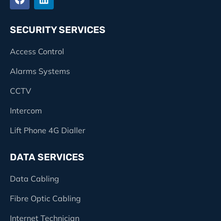
SECURITY SERVICES
Access Control
Alarms Systems
CCTV
Intercom
Lift Phone 4G Dialler
DATA SERVICES
Data Cabling
Fibre Optic Cabling
Internet Technician