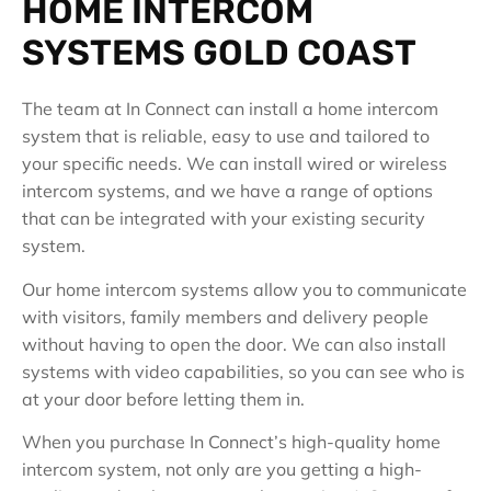
HOME INTERCOM
SYSTEMS GOLD COAST
The team at In Connect can install a home intercom
system that is reliable, easy to use and tailored to
your specific needs. We can install wired or wireless
intercom systems, and we have a range of options
that can be integrated with your existing security
system.
Our home intercom systems allow you to communicate
with visitors, family members and delivery people
without having to open the door. We can also install
systems with video capabilities, so you can see who is
at your door before letting them in.
When you purchase In Connect’s high-quality home
intercom system, not only are you getting a high-