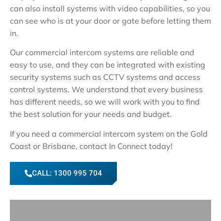
can also install systems with video capabilities, so you
can see who is at your door or gate before letting them
in.
Our commercial intercom systems are reliable and
easy to use, and they can be integrated with existing
security systems such as CCTV systems and access
control systems. We understand that every business
has different needs, so we will work with you to find
the best solution for your needs and budget.
If you need a commercial intercom system on the Gold
Coast or Brisbane, contact In Connect today!
CALL: 1300 995 704