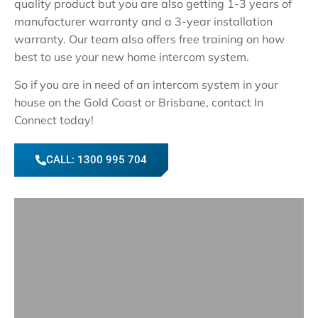
quality product but you are also getting 1-3 years of
manufacturer warranty and a 3-year installation
warranty. Our team also offers free training on how
best to use your new home intercom system.
So if you are in need of an intercom system in your
house on the Gold Coast or Brisbane, contact In
Connect today!
CALL: 1300 995 704