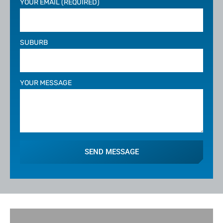
YOUR EMAIL (REQUIRED)
SUBURB
YOUR MESSAGE
SEND MESSAGE