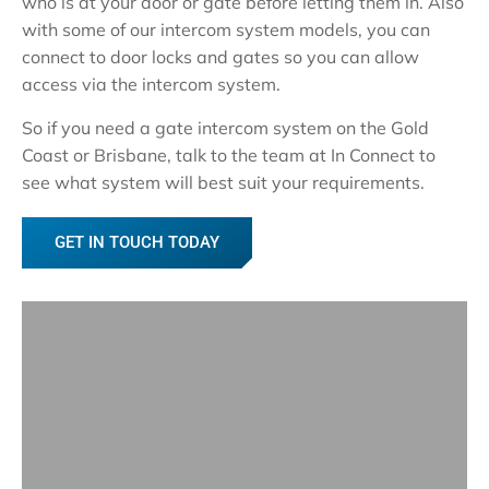
who is at your door or gate before letting them in. Also
with some of our intercom system models, you can
connect to door locks and gates so you can allow
access via the intercom system.
So if you need a gate intercom system on the Gold
Coast or Brisbane, talk to the team at In Connect to
see what system will best suit your requirements.
GET IN TOUCH TODAY