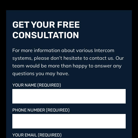
GET YOUR FREE
CONSULTATION
For more information about various Intercom
systems, please don’t hesitate to contact us. Our
team would be more than happy to answer any
questions you may have.
YOUR NAME (REQUIRED)
PHONE NUMBER (REQUIRED)
YOUR EMAIL (REQUIRED)