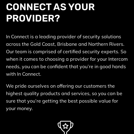
CONNECT AS YOUR
PROVIDER?
In Connect is a leading provider of security solutions
across the Gold Coast, Brisbane and Northern Rivers.
Our team is comprised of certified security experts. So
when it comes to choosing a provider for your Intercom
needs, you can be confident that you’re in good hands
with In Connect.
We pride ourselves on offering our customers the
highest quality products and services, so you can be
sure that you’re getting the best possible value for
your money.