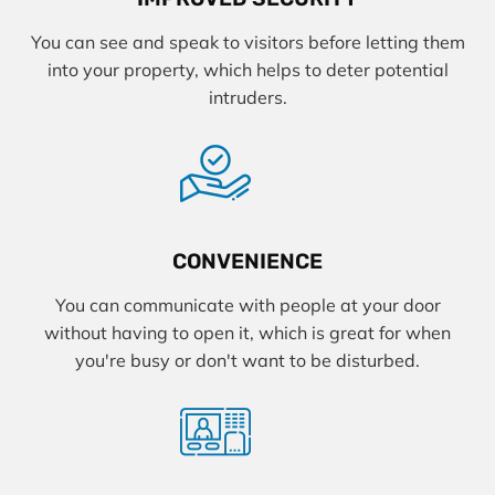
You can see and speak to visitors before letting them
into your property, which helps to deter potential
intruders.
CONVENIENCE
You can communicate with people at your door
without having to open it, which is great for when
you're busy or don't want to be disturbed.