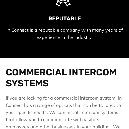
REPUTABLE
In Connect is a reputable company with many years of
experience in the industry.
COMMERCIAL INTERCOM
SYSTEMS
If you are looking for a commercial intercom system, In
Connect has a range of options that can be tailored to
your specific needs. We can install intercom systems
that allow you to communicate with visitors,
employees and other businesses in your building. We