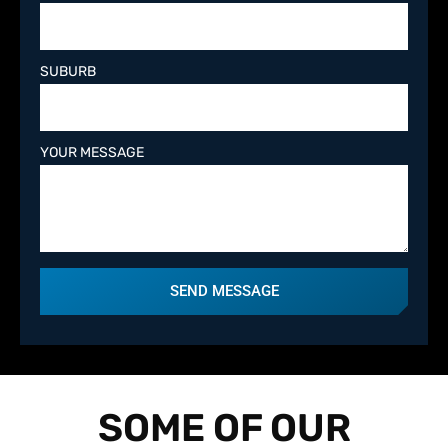
SUBURB
YOUR MESSAGE
SEND MESSAGE
SOME OF OUR