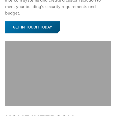
meet your building’s security requirements and
budget.
GET IN TOUCH TODAY