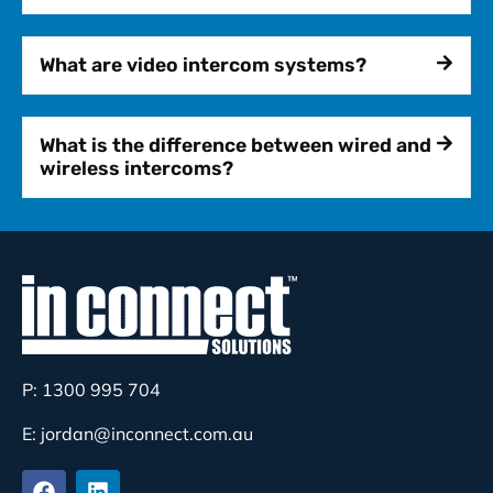
What are video intercom systems?
What is the difference between wired and
wireless intercoms?
P: 1300 995 704
E: jordan@inconnect.com.au