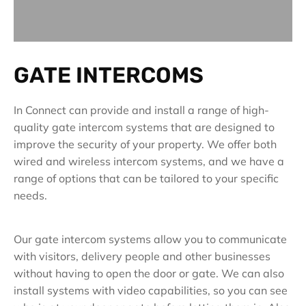
GATE INTERCOMS
In Connect can provide and install a range of high-
quality gate intercom systems that are designed to
improve the security of your property. We offer both
wired and wireless intercom systems, and we have a
range of options that can be tailored to your specific
needs.
Our gate intercom systems allow you to communicate
with visitors, delivery people and other businesses
without having to open the door or gate. We can also
install systems with video capabilities, so you can see