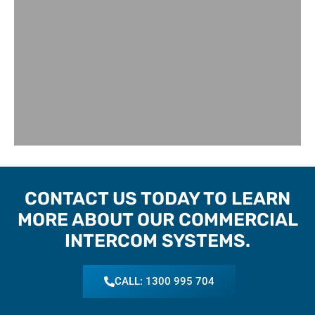
CONTACT US TODAY TO LEARN
MORE ABOUT OUR COMMERCIAL
INTERCOM SYSTEMS.
CALL: 1300 995 704