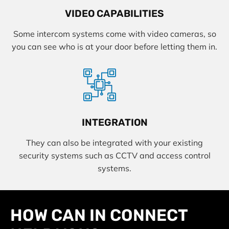
VIDEO CAPABILITIES
Some intercom systems come with video cameras, so
you can see who is at your door before letting them in.
INTEGRATION
They can also be integrated with your existing
security systems such as CCTV and access control
systems.
HOW CAN IN CONNECT