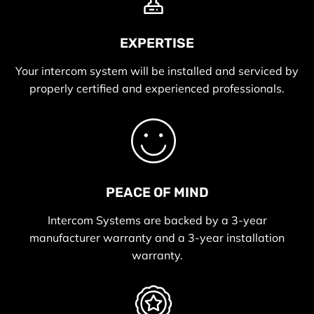
EXPERTISE
Your intercom system will be installed and serviced by
properly certified and experienced professionals.
PEACE OF MIND
Intercom Systems are backed by a 3-year
manufacturer warranty and a 3-year installation
warranty.