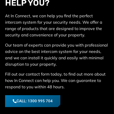
HELP YOU?
At In Connect, we can help you find the perfect
intercom system for your security needs. We offer a
range of products that are designed to improve the
security and convenience of your property.
Our team of experts can provide you with professional
advice on the best intercom system for your needs,
and we can install it quickly and easily with minimal
disruption to your property.
Fill out our contact form today, to find out more about
how In Connect can help you. We can guarantee to
respond to you within 48 hours.
CALL: 1300 995 704