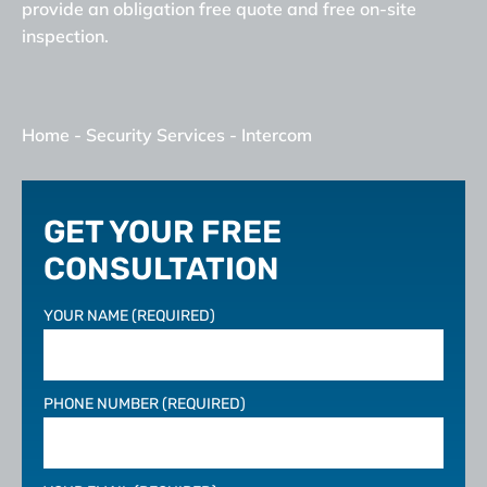
provide an obligation free quote and free on-site
inspection.
Home
-
Security Services
-
Intercom
GET YOUR FREE
CONSULTATION
YOUR NAME (REQUIRED)
PHONE NUMBER (REQUIRED)