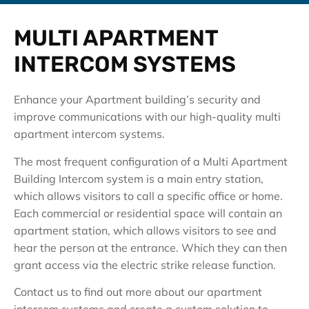
MULTI APARTMENT
INTERCOM SYSTEMS
Enhance your Apartment building’s security and
improve communications with our high-quality multi
apartment intercom systems.
The most frequent configuration of a Multi Apartment
Building Intercom system is a main entry station,
which allows visitors to call a specific office or home.
Each commercial or residential space will contain an
apartment station, which allows visitors to see and
hear the person at the entrance. Which they can then
grant access via the electric strike release function.
Contact us to find out more about our apartment
intercom systems and create a custom solution to