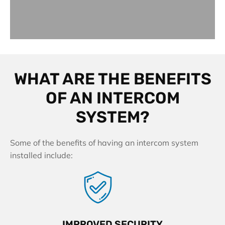
WHAT ARE THE BENEFITS
OF AN INTERCOM
SYSTEM?
Some of the benefits of having an intercom system
installed include:
IMPROVED SECURITY