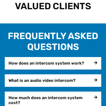
VALUED CLIENTS
FREQUENTLY ASKED
QUESTIONS
How does an intercom system work?
What is an audio video intercom?
How much does an intercom system
cost?