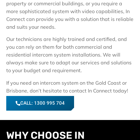
property or commercial buildings, or you require a
more sophisticated system with video capabilities, In
Connect can provide you with a solution that is reliable
and suits your needs.
Our technicians are highly trained and certified, and
you can rely on them for both commercial and
residential intercom system installations. We will
always make sure to adapt our services and solutions
to your budget and requirement.
If you need an intercom system on the Gold Coast or
Brisbane, don’t hesitate to contact In Connect today!
CALL: 1300 995 704
WHY CHOOSE IN