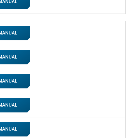
 MANUAL
 MANUAL
 MANUAL
 MANUAL
 MANUAL
 MANUAL