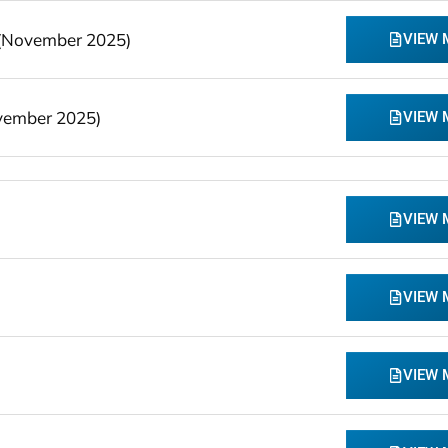
 (November 2025)
VIEW
vember 2025)
VIEW
VIEW
VIEW
VIEW