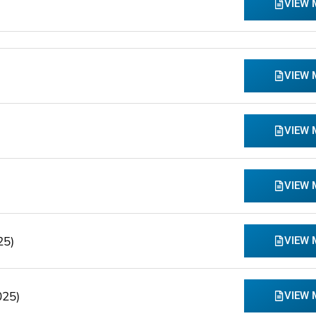
VIEW
VIEW
VIEW
VIEW
25)
VIEW
025)
VIEW