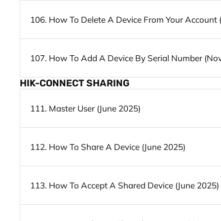
106. How To Delete A Device From Your Account
107. How To Add A Device By Serial Number (No
HIK-CONNECT SHARING
111. Master User (June 2025)
112. How To Share A Device (June 2025)
113. How To Accept A Shared Device (June 2025)