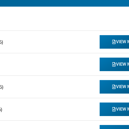
5)
VIEW
VIEW
5)
VIEW
)
VIEW