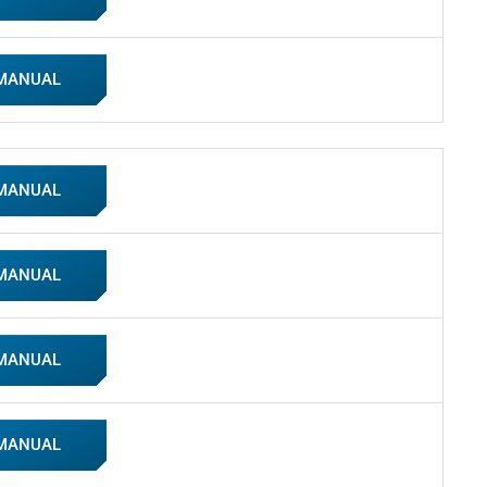
 MANUAL
 MANUAL
 MANUAL
 MANUAL
 MANUAL