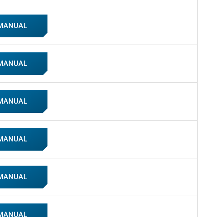
 MANUAL
 MANUAL
 MANUAL
 MANUAL
 MANUAL
 MANUAL