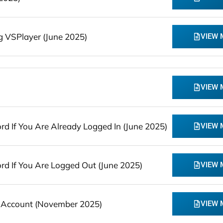
 VSPlayer (June 2025)
VIEW
VIEW
 If You Are Already Logged In (June 2025)
VIEW
 If You Are Logged Out (June 2025)
VIEW
 Account (November 2025)
VIEW