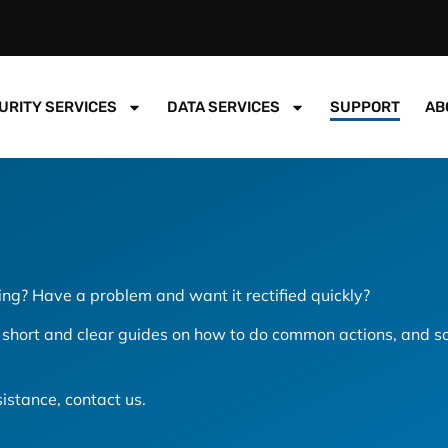
URITY SERVICES
DATA SERVICES
SUPPORT
AB
ng? Have a problem and want it rectified quickly?
hort and clear guides on how to do common actions, and so
ssistance, contact us.