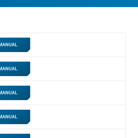
 MANUAL
 MANUAL
 MANUAL
 MANUAL