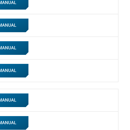
 MANUAL
 MANUAL
 MANUAL
 MANUAL
 MANUAL
 MANUAL