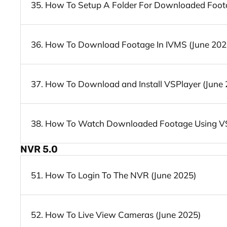
35. How To Setup A Folder For Downloaded Foota
36. How To Download Footage In IVMS (June 202
37. How To Download and Install VSPlayer (June 
38. How To Watch Downloaded Footage Using VS
NVR 5.0
51. How To Login To The NVR (June 2025)
52. How To Live View Cameras (June 2025)