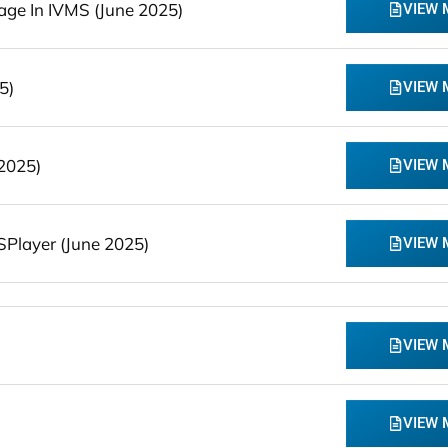
ge In IVMS (June 2025)
VIEW
5)
VIEW
2025)
VIEW
Player (June 2025)
VIEW
VIEW
VIEW