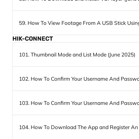
59. How To View Footage From A USB Stick Using
HIK-CONNECT
101. Thumbnail Mode and List Mode (June 2025)
102. How To Confirm Your Username And Password
103. How To Confirm Your Username And Password
104. How To Download The App and Register An