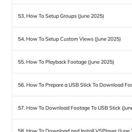
53. How To Setup Groups (June 2025)
54. How To Setup Custom Views (June 2025)
55. How To Playback Footage (June 2025)
56. How To Prepare a USB Stick To Download Foo
57. How To Download Footage To USB Stick (Jun
58. How To Download and Install VSPlayer (June 