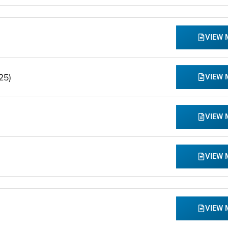
VIEW
25)
VIEW
VIEW
VIEW
VIEW