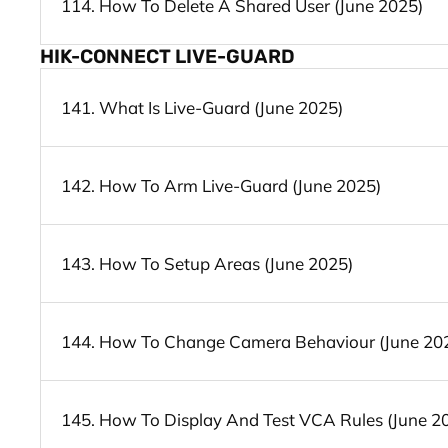
114. How To Delete A Shared User (June 2025)
HIK-CONNECT LIVE-GUARD
141. What Is Live-Guard (June 2025)
142. How To Arm Live-Guard (June 2025)
143. How To Setup Areas (June 2025)
144. How To Change Camera Behaviour (June 20
145. How To Display And Test VCA Rules (June 2