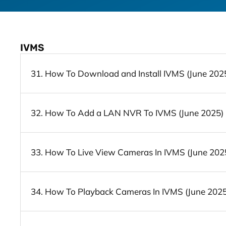
IVMS
31. How To Download and Install IVMS (June 202
32. How To Add a LAN NVR To IVMS (June 2025)
33. How To Live View Cameras In IVMS (June 202
34. How To Playback Cameras In IVMS (June 2025