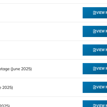
VIEW
VIEW
VIEW
tage (June 2025)
VIEW
e 2025)
VIEW
2025)
VIEW