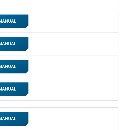
 MANUAL
 MANUAL
 MANUAL
 MANUAL
 MANUAL