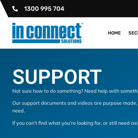
1300 995 704
HOME
SEC
SUPPORT
Not sure how to do something? Need help with somethi
Our support documents and videos are purpose made, s
need.
If you can’t find what you’re looking for, or still need a