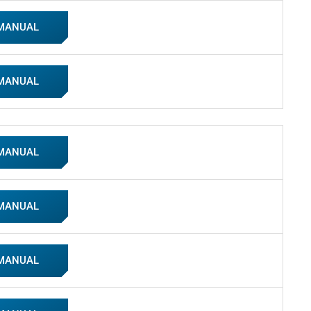
 MANUAL
 MANUAL
 MANUAL
 MANUAL
 MANUAL