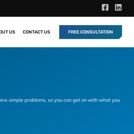
OUT US
CONTACT US
FREE CONSULTATION
lve simple problems, so you can get on with what you