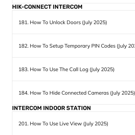
HIK-CONNECT INTERCOM
181. How To Unlock Doors (July 2025)
182. How To Setup Temporary PIN Codes (July 20
183. How To Use The Call Log (July 2025)
184. How To Hide Connected Cameras (July 2025)
INTERCOM INDOOR STATION
201. How To Use Live View (July 2025)