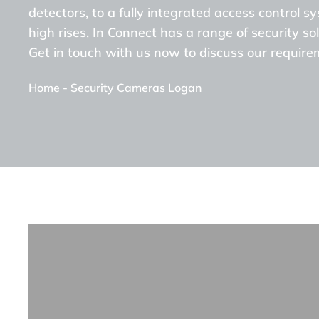
detectors, to a fully integrated access control s
high rises, In Connect has a range of security sol
Get in touch with us now to discuss our require
Home
-
Security Cameras Logan