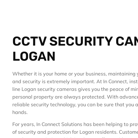
CCTV SECURITY C
LOGAN
Whether it is your home or your business, maintaining 
and security is extremely important. At In Connect, inst
line Logan security cameras gives you the peace of mi
personal property are always protected. With advanc
reliable security technology, you can be sure that you a
hands.
For years, In Connect Solutions has been helping to pro
of security and protection for Logan residents. Customer