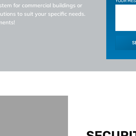
YOUR ME
ystem for commercial buildings or
utions to suit your specific needs.
ments!
S
SECURI