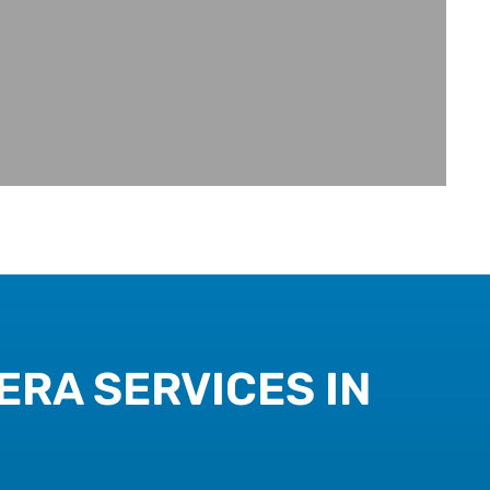
ERA SERVICES IN