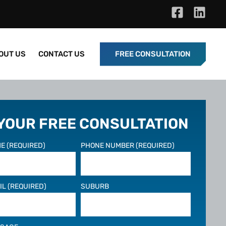
OUT US
CONTACT US
FREE CONSULTATION
 YOUR FREE CONSULTATION
E (REQUIRED)
PHONE NUMBER (REQUIRED)
IL (REQUIRED)
SUBURB