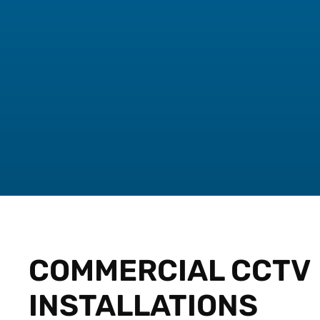
COMMERCIAL CCTV
INSTALLATIONS