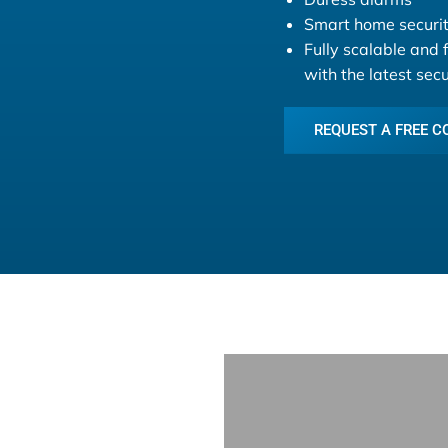
Smart home securit
Fully scalable and 
with the latest sec
REQUEST A FREE C