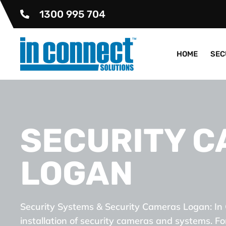
1300 995 704
HOME
SEC
SECURITY 
LOGAN
Security Systems & Security Cameras Logan: In 
installation of security cameras and systems. Fo