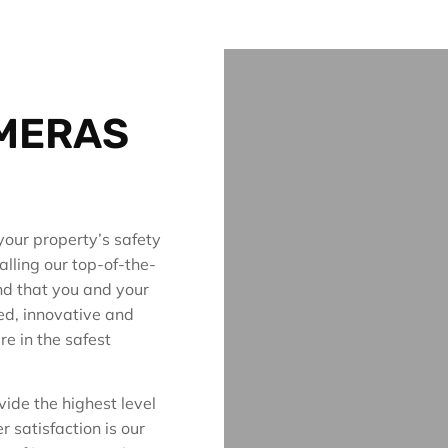
AMERAS
your property’s safety
alling our top-of-the-
nd that you and your
ed, innovative and
re in the safest
vide the highest level
 satisfaction is our