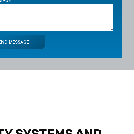
SSAGE
END MESSAGE
TY SYSTEMS AND