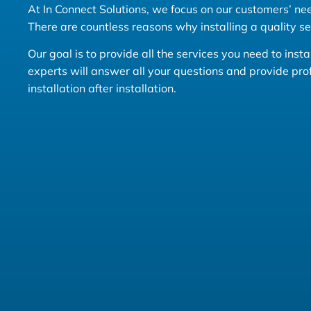
At In Connect Solutions, we focus on our customers’ need
There are countless reasons why installing a quality s
Our goal is to provide all the services you need to ins
experts will answer all your questions and provide pr
installation after installation.