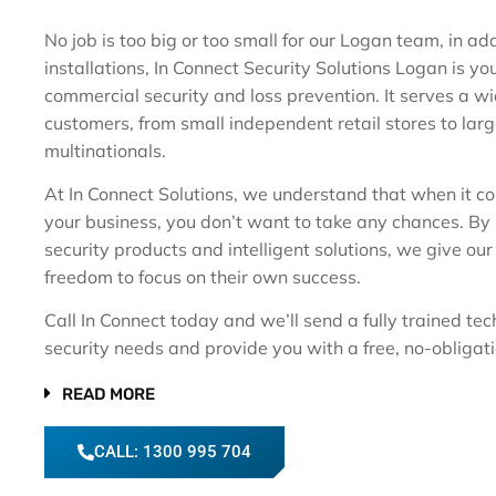
No job is too big or too small for our Logan team, in ad
installations, In Connect Security Solutions Logan is you
commercial security and loss prevention. It serves a w
customers, from small independent retail stores to lar
multinationals.
At In Connect Solutions, we understand that when it c
your business, you don’t want to take any chances. By
security products and intelligent solutions, we give ou
freedom to focus on their own success.
Call In Connect today and we’ll send a fully trained tec
security needs and provide you with a free, no-obligat
READ MORE
CALL: 1300 995 704