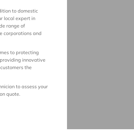
dition to domestic
r local expert in
ide range of
ge corporations and
omes to protecting
 providing innovative
r customers the
hnician to assess your
ion quote.