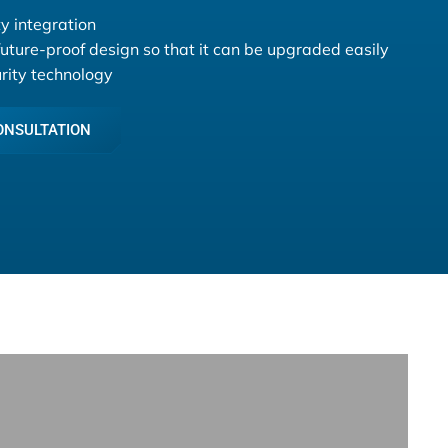
y integration
future-proof design so that it can be upgraded easily
urity technology
ONSULTATION