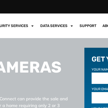
URITY SERVICES
DATA SERVICES
SUPPORT
AB
GET
CAMERAS
YOUR NAM
YOUR EMA
Connect can provide the sale and
r a home requiring only 2 or 3