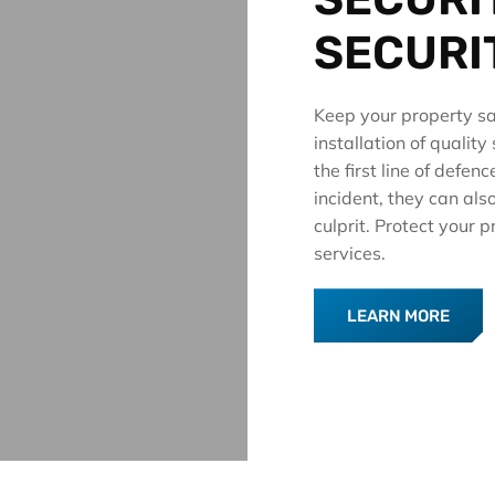
SECURI
Keep your property sa
installation of qualit
the first line of defen
incident, they can also
culprit. Protect your
services.
LEARN MORE