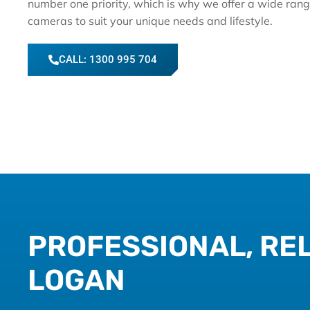
number one priority, which is why we offer a wide rang
cameras to suit your unique needs and lifestyle.
CALL: 1300 995 704
PROFESSIONAL, REL
LOGAN