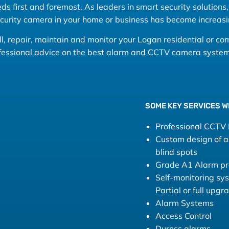
s first and foremost. As leaders in smart security solutions, 
ecurity camera in your home or business has become increasi
tall, repair, maintain and monitor your Logan residential or c
ofessional advice on the best alarm and CCTV camera system 
SOME KEY SERVICES W
Professional CCTV I
Custom design of a 
blind spots
Grade A1 Alarm pro
Self-monitoring sy
Partial or full upg
Alarm Systems
Access Control
Duress alarms