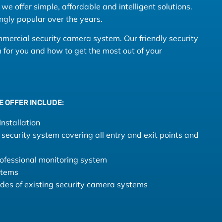
we offer simple, affordable and intelligent solutions.
ngly popular over the years.
ommercial security camera system. Our friendly security
for you and how to get the most out of your
E OFFER INCLUDE:
nstallation
security system covering all entry and exit points and
fessional monitoring system
stems
rades of existing security camera systems