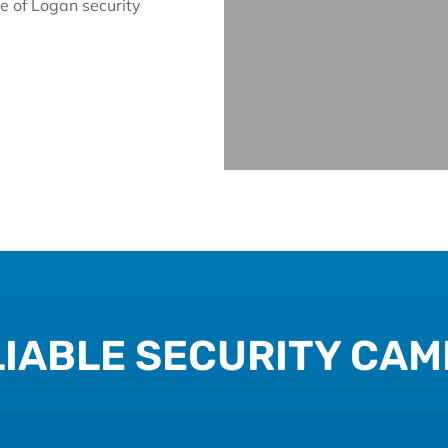
e of Logan security
IABLE SECURITY CAM