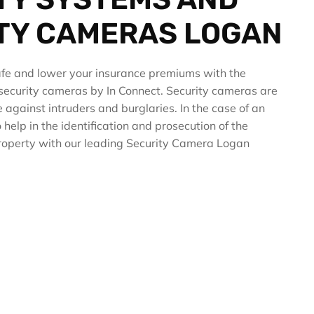
TY CAMERAS LOGAN
fe and lower your insurance premiums with the
y security cameras by In Connect. Security cameras are
ce against intruders and burglaries. In the case of an
 help in the identification and prosecution of the
 property with our leading Security Camera Logan